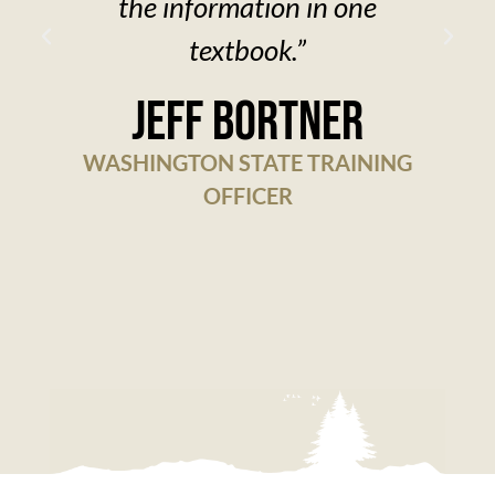
the information in one
textbook.”
w
Jeff Bortner
WASHINGTON STATE TRAINING
OFFICER