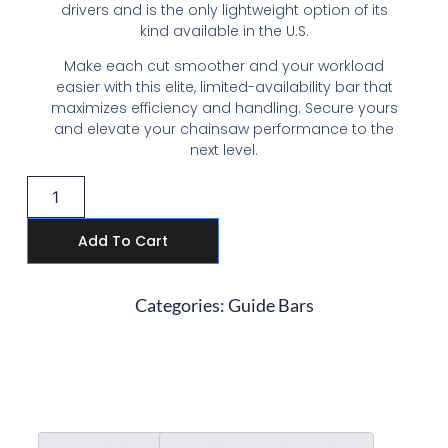
drivers and is the only lightweight option of its
kind available in the U.S.
Make each cut smoother and your workload
easier with this elite, limited-availability bar that
maximizes efficiency and handling. Secure yours
and elevate your chainsaw performance to the
next level.
Add To Cart
Categories:
Guide Bars