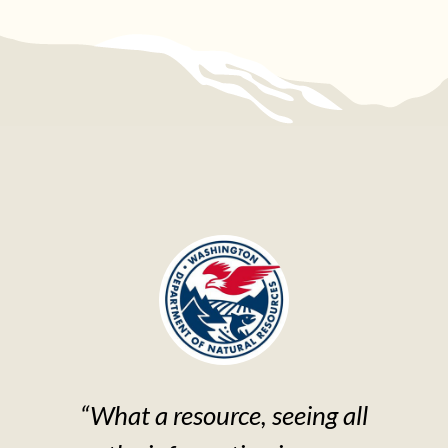
“What a resource, seeing all