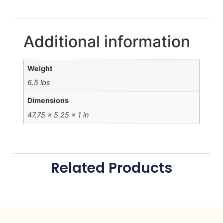
Additional information
Weight
6.5 lbs
Dimensions
47.75 × 5.25 × 1 in
Related Products