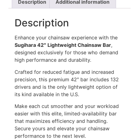
Description
Additional information
Description
Enhance your chainsaw experience with the
Sugihara 42″ Lightweight Chainsaw Bar
,
designed exclusively for those who demand
high performance and durability.
Crafted for reduced fatigue and increased
precision, this premium 42″ bar includes 132
drivers and is the only lightweight option of
its kind available in the U.S.
Make each cut smoother and your workload
easier with this elite, limited-availability bar
that maximizes efficiency and handling.
Secure yours and elevate your chainsaw
performance to the next level.