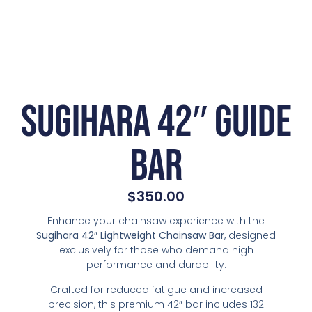
Sugihara 42″ Guide
Bar
$
350.00
Enhance your chainsaw experience with the
Sugihara 42″ Lightweight Chainsaw Bar
, designed
exclusively for those who demand high
performance and durability.
Crafted for reduced fatigue and increased
precision, this premium 42″ bar includes 132