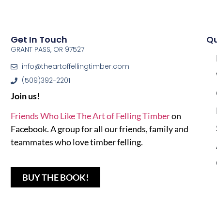
Get In Touch
Qu
GRANT PASS, OR 97527
info@theartoffellingtimber.com
(509)392-2201
Join us!
Friends Who Like The Art of Felling Timber
on
Facebook. A group for all our friends, family and
teammates who love timber felling.
BUY THE BOOK!