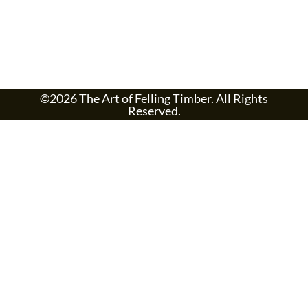
©2026 The Art of Felling Timber. All Rights
Reserved.