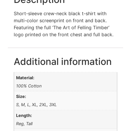
Short-sleeve crew-neck black t-shirt with
multi-color screenprint on front and back.
Featuring the full ‘The Art of Felling Timber’
logo printed on the front chest and full back.
Additional information
Material:
100% Cotton
Size:
S, M, L, XL, 2XL, 3XL
Length:
Reg, Tall