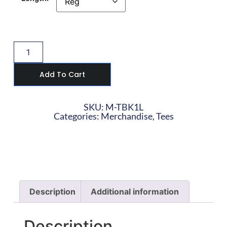
Add To Cart
SKU: M-TBK1L
Categories:
Merchandise
,
Tees
Description
Additional information
Description