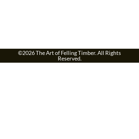
©2026 The Art of Felling Timber. All Rights
Reserved.