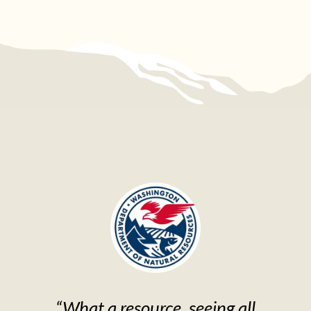
“What a resource, seeing all