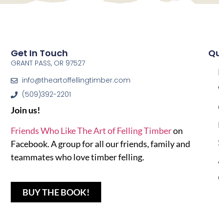
Get In Touch
Qu
GRANT PASS, OR 97527
info@theartoffellingtimber.com
(509)392-2201
Join us!
Friends Who Like The Art of Felling Timber
on
Facebook. A group for all our friends, family and
teammates who love timber felling.
BUY THE BOOK!