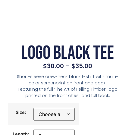
Logo Black Tee
$
30.00
–
$
35.00
Short-sleeve crew-neck black t-shirt with multi-
color screenprint on front and back.
Featuring the full ‘The Art of Felling Timber’ logo
printed on the front chest and full back.
Size:
Length: