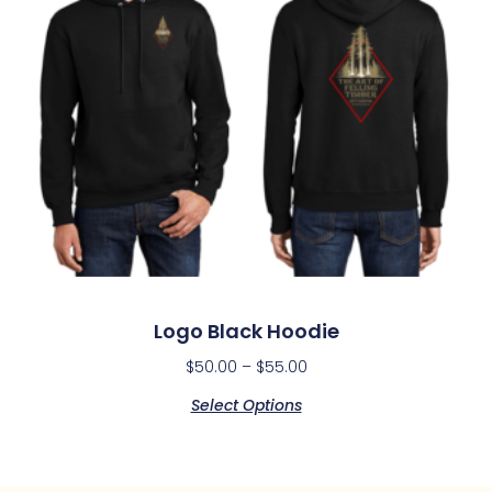
Logo Black Hoodie
$
50.00
–
$
55.00
Select Options