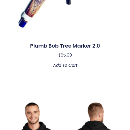
Plumb Bob Tree Marker 2.0
$
65.00
Add To Cart