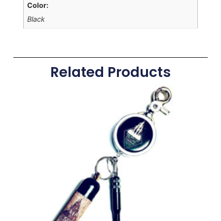
Color:
Black
Related Products