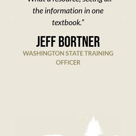
the information in one
textbook.”
w
Jeff Bortner
WASHINGTON STATE TRAINING
OFFICER