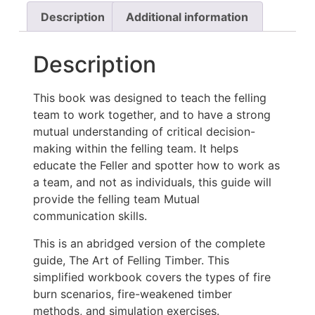
Description
Additional information
Description
This book was designed to teach the felling
team to work together, and to have a strong
mutual understanding of critical decision-
making within the felling team. It helps
educate the Feller and spotter how to work as
a team, and not as individuals, this guide will
provide the felling team Mutual
communication skills.
This is an abridged version of the complete
guide, The Art of Felling Timber. This
simplified workbook covers the types of fire
burn scenarios, fire-weakened timber
methods, and simulation exercises.