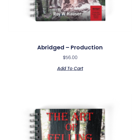
Abridged – Production
$
56.00
Add To Cart