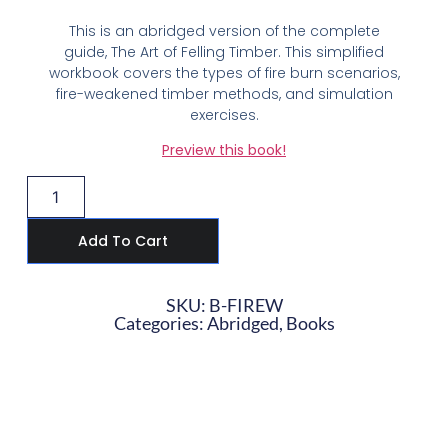
This is an abridged version of the complete
guide, The Art of Felling Timber. This simplified
workbook covers the types of fire burn scenarios,
fire-weakened timber methods, and simulation
exercises.
Preview this book!
Add To Cart
SKU: B-FIREW
Categories:
Abridged
,
Books