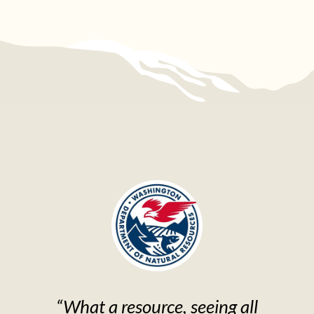
“What a resource, seeing all