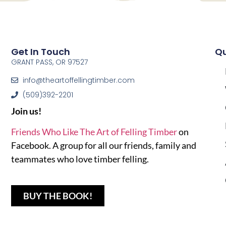
Get In Touch
Qu
GRANT PASS, OR 97527
info@theartoffellingtimber.com
(509)392-2201
Join us!
Friends Who Like The Art of Felling Timber
on
Facebook. A group for all our friends, family and
teammates who love timber felling.
BUY THE BOOK!