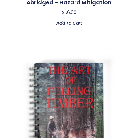
Abridged – Hazard Mitigation
$
56.00
Add To Cart