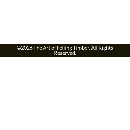
©2026 The Art of Felling Timber. All Rights
Reserved.