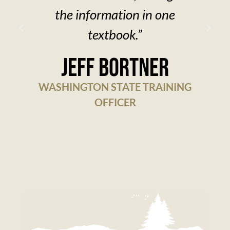
the information in one
textbook.”
w
Jeff Bortner
WASHINGTON STATE TRAINING
OFFICER