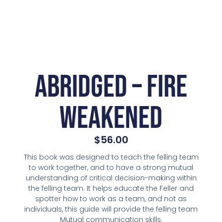
Abridged – Fire
Weakened
$
56.00
This book was designed to teach the felling team
to work together, and to have a strong mutual
understanding of critical decision-making within
the felling team. It helps educate the Feller and
spotter how to work as a team, and not as
individuals, this guide will provide the felling team
Mutual communication skills.