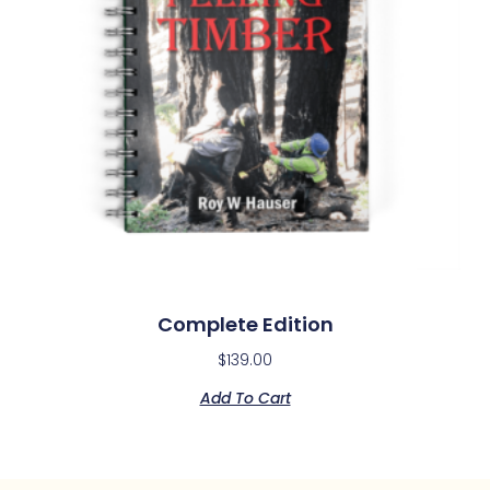
Complete Edition
$
139.00
Add To Cart