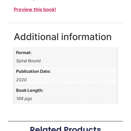
Preview this book!
Additional information
Format:
Spiral Bound
Publication Date:
2020
Book Length:
189 pgs
Related Products