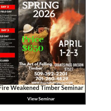
Fire Weakened Timber Seminar
View Seminar