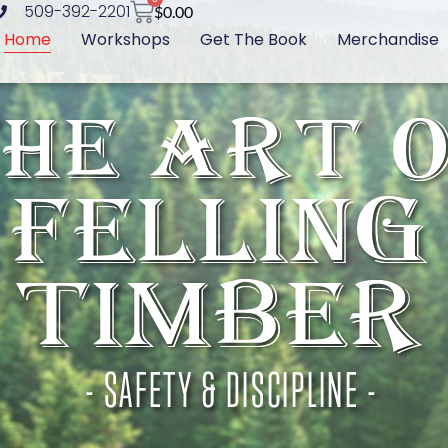
509-392-2201
$
0.00
Home
Workshops
Get The Book
Merchandise