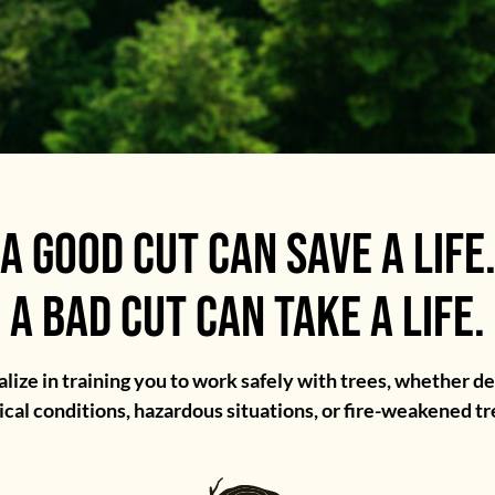
A GOOD CUT CAN SAVE A LIFE
A BAD CUT CAN TAKE A LIFE.
lize in training you to work safely with trees, whether de
ical conditions, hazardous situations, or fire-weakened tr