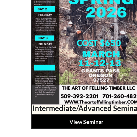
Intermediate/Advanced Semina
View Seminar