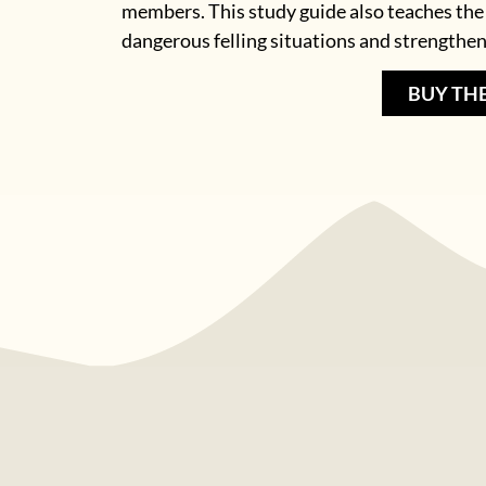
members. This study guide also teaches the
dangerous felling situations and strengthen
BUY TH