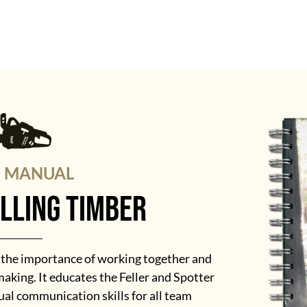
D MANUAL
elling timber
s the importance of working together and
aking. It educates the Feller and Spotter
al communication skills for all team