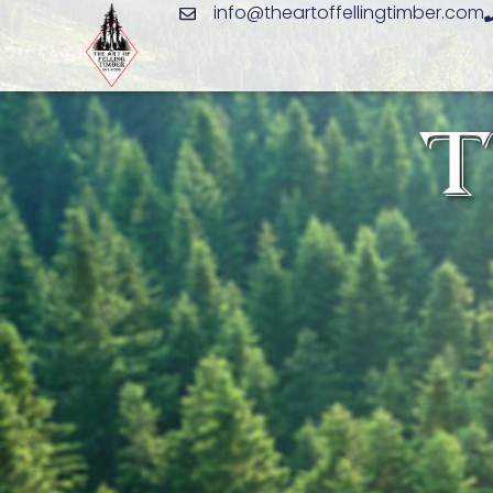
info@theartoffellingtimber.com