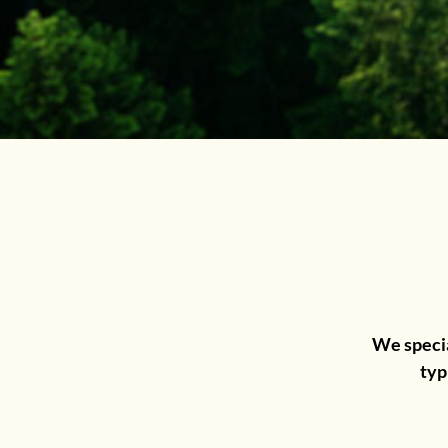
We specia
typ