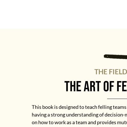
THE FIEL
the art of f
This book is designed to teach felling team
having a strong understanding of decision-m
on how to work as a team and provides mutu