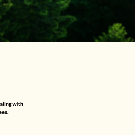
.
aling with
ees.