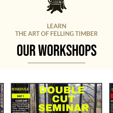
LEARN
THE ART OF FELLING TIMBER
OUR WORKSHOPS