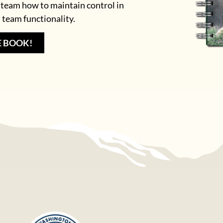
 team how to maintain control in
 team functionality.
E BOOK!