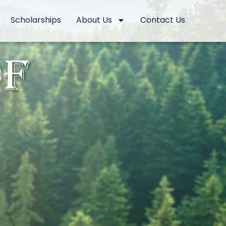
Scholarships
About Us
Contact Us