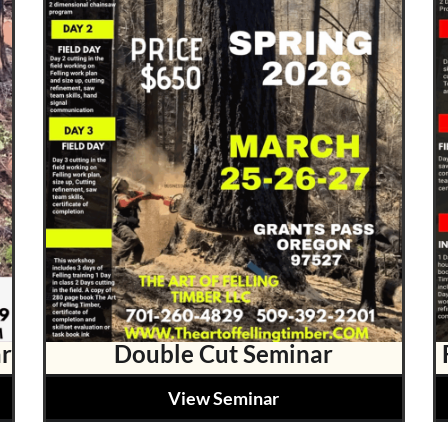
r
Double Cut Seminar
View Seminar